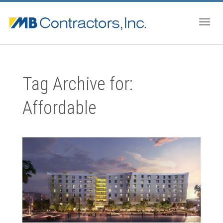
Togg
Tag Archive for:
navig
Affordable