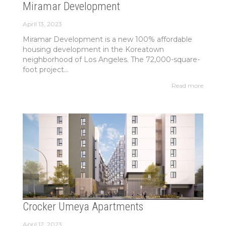
Miramar Development
April 13, 2023
Miramar Development is a new 100% affordable
housing development in the Koreatown
neighborhood of Los Angeles. The 72,000-square-
foot project...
Read more
Crocker Umeya Apartments
April 12, 2023