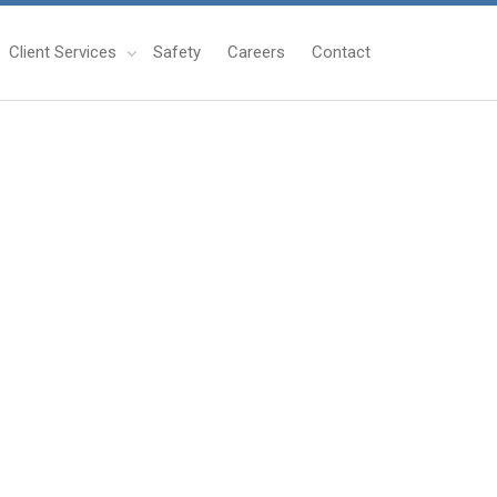
Client Services
Safety
Careers
Contact