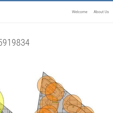
Welcome
About Us
5919834