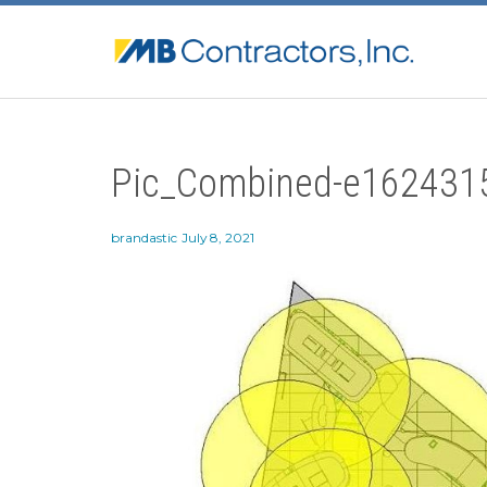
Pic_Combined-e162431
brandastic
July 8, 2021