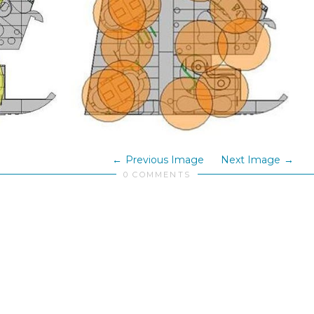
Previous Image
Next Image
0 COMMENTS