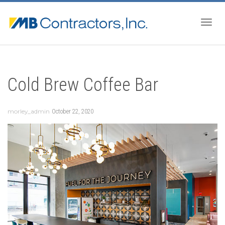
Togg
Cold Brew Coffee Bar
navig
morley_admin
October 22, 2020