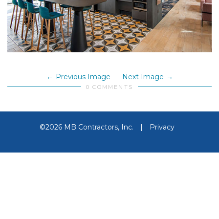
Previous Image
Next Image
0 COMMENTS
©2026 MB Contractors, Inc.
|
Privacy