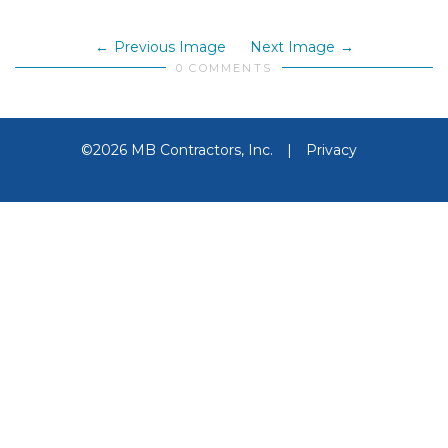
Previous Image
Next Image
0 COMMENTS
©2026 MB Contractors, Inc.
|
Privacy