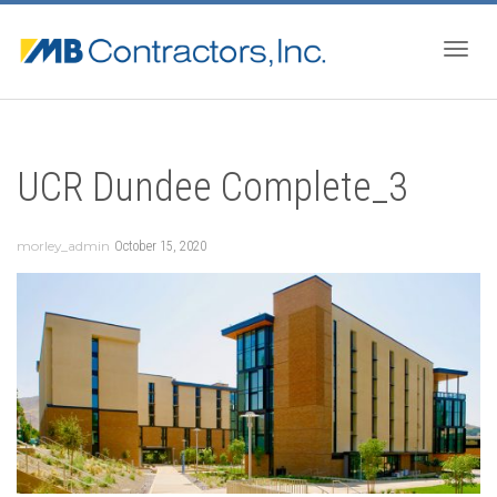
Togg
UCR Dundee Complete_3
navig
morley_admin
October 15, 2020