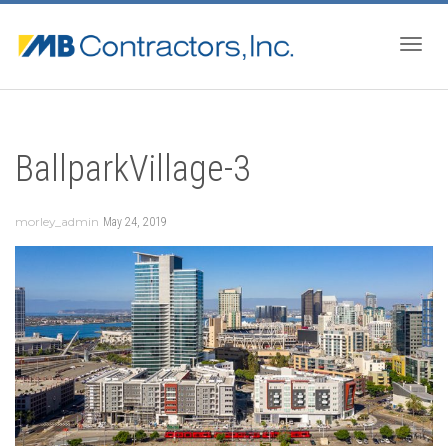
Togg
BallparkVillage-3
navig
morley_admin
May 24, 2019