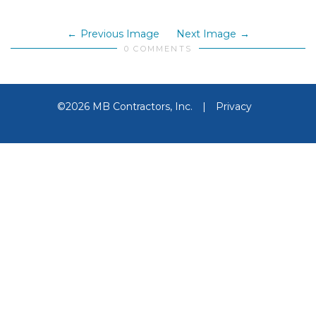
Previous Image
Next Image
0 COMMENTS
©2026 MB Contractors, Inc.
|
Privacy