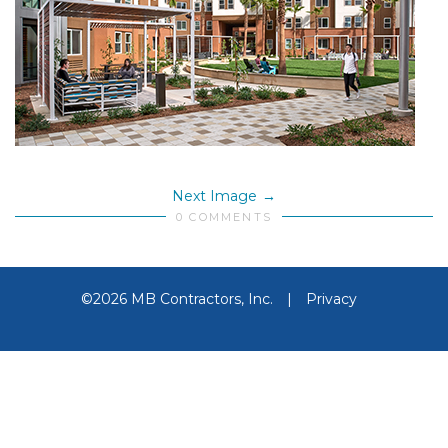
Next Image
0 COMMENTS
©2026 MB Contractors, Inc.
|
Privacy