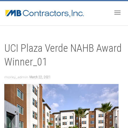
Togg
UCI Plaza Verde NAHB Award
navig
Winner_01
morley_admin
March 22, 2021