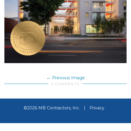
Previous Image
0 COMMENTS
©2026 MB Contractors, Inc.
|
Privacy