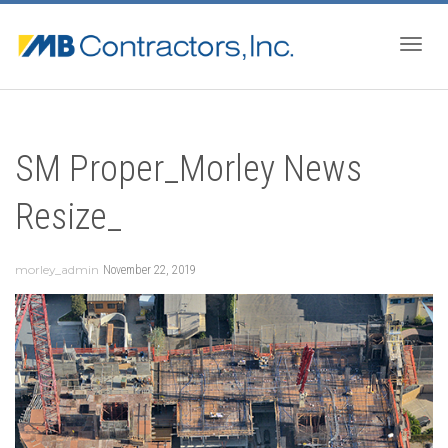
Togg
SM Proper_Morley News
navig
Resize_
morley_admin
November 22, 2019