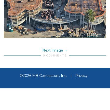
Next Image
0 COMMENTS
©2026 MB Contractors, Inc.
|
Privacy