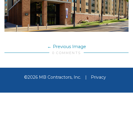
Previous Image
0 COMMENTS
©2026 MB Contractors, Inc.
|
Privacy