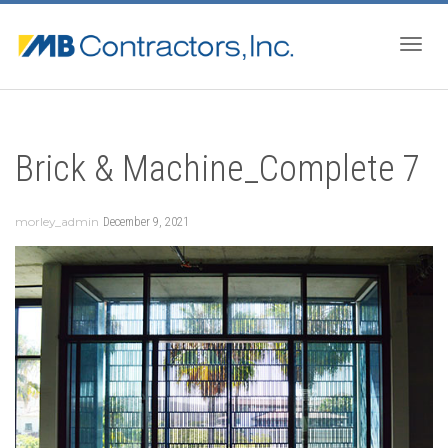
Togg
Brick & Machine_Complete 7
navig
morley_admin
December 9, 2021