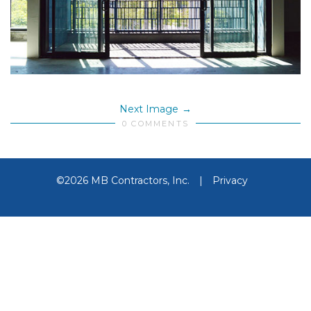
Next Image
0 COMMENTS
©2026 MB Contractors, Inc.
|
Privacy