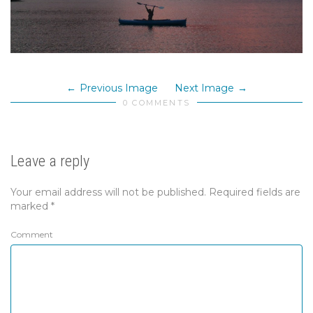
Previous Image
Next Image
0 COMMENTS
Leave a reply
Your email address will not be published.
Required fields are
marked
*
Comment