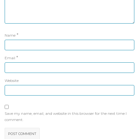
*
Name
*
Email
Website
Save my name, email, and website in this browser for the next time I
comment.