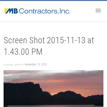
Togg
Screen Shot 2015-11-13 at
navig
1.43.00 PM
morley_admin
November 13, 2015