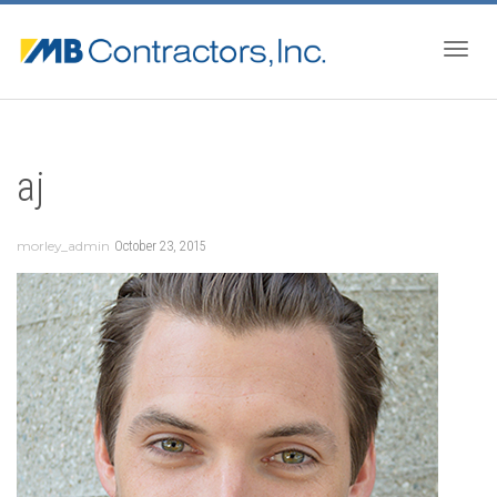
Togg
aj
navig
morley_admin
October 23, 2015