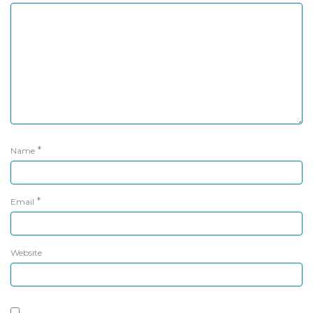
*
Name
*
Email
Website