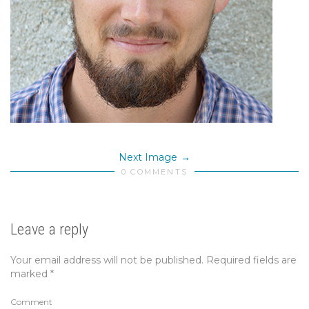
Next Image
0 COMMENTS
Leave a reply
Your email address will not be published.
Required fields are
marked
*
Comment