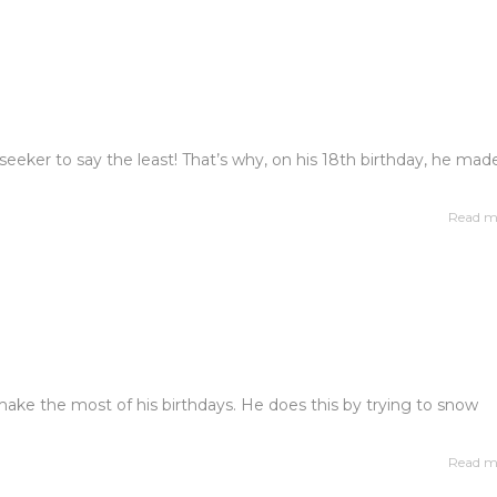
ll seeker to say the least! That’s why, on his 18th birthday, he mad
Read m
o make the most of his birthdays. He does this by trying to snow
Read m