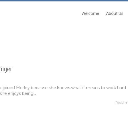
Welcome
About Us
inger
er joined Morley because she knows what it means to work hard
she enjoys being...
Read m