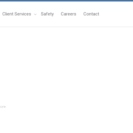
Client Services
Safety
Careers
Contact
ore