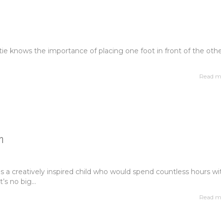
atie knows the importance of placing one foot in front of the othe
Read m
n
 a creatively inspired child who would spend countless hours wi
t’s no big...
Read m