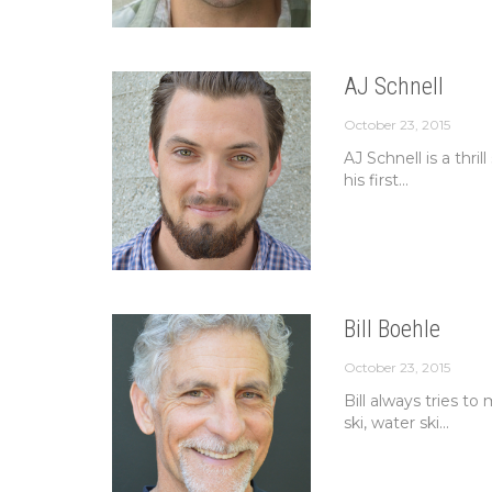
AJ Schnell
October 23, 2015
AJ Schnell is a thri
his first...
Bill Boehle
October 23, 2015
Bill always tries t
ski, water ski...