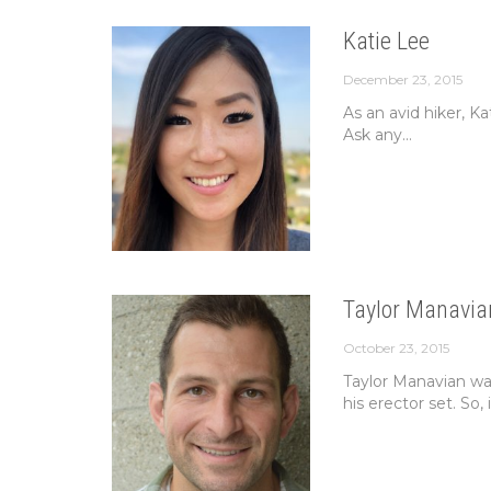
Katie Lee
December 23, 2015
As an avid hiker, K
Ask any...
Taylor Manavia
October 23, 2015
Taylor Manavian was
his erector set. So, i