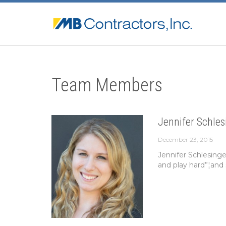
Team Members
Jennifer Schles
December 23, 2015
Jennifer Schlesing
and play hard”¦and 