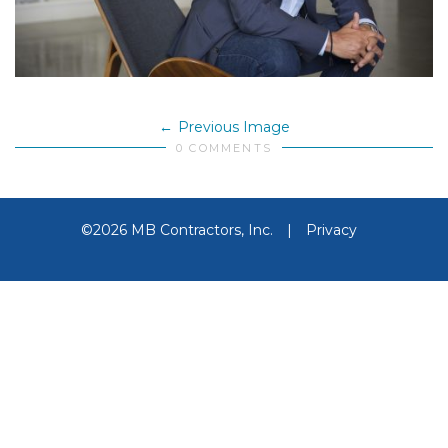
Previous Image
0 COMMENTS
©2026 MB Contractors, Inc.
|
Privacy