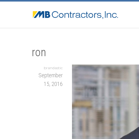
ron
brandastic
September
15, 2016