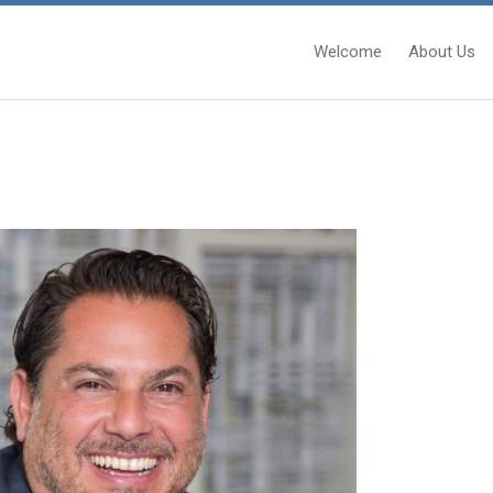
Welcome
About Us