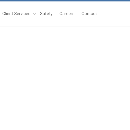
Client Services
Safety
Careers
Contact