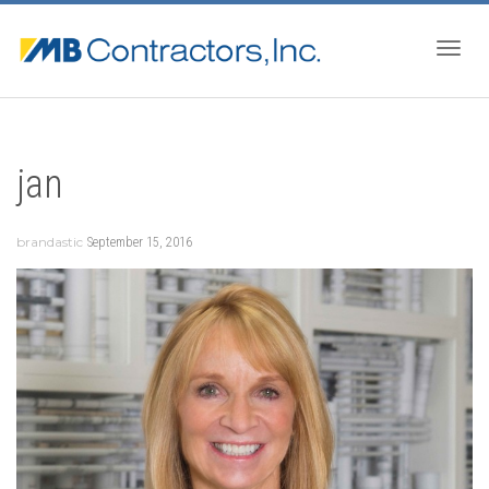
Togg
jan
navig
brandastic
September 15, 2016