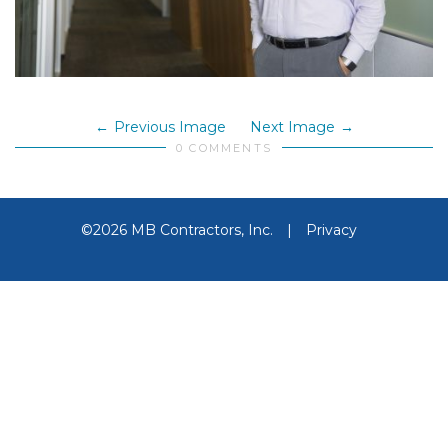
Previous Image
Next Image
0 COMMENTS
©2026 MB Contractors, Inc.
|
Privacy