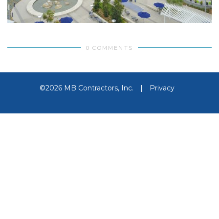
0 COMMENTS
©2026 MB Contractors, Inc.
|
Privacy