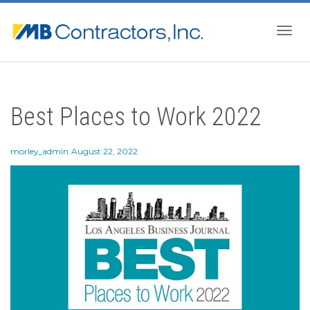
Togg
Best Places to Work 2022
navig
morley_admin
August 22, 2022