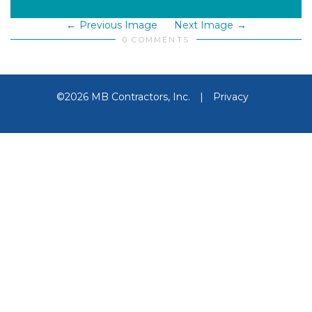
Previous Image
Next Image
0 COMMENTS
©2026 MB Contractors, Inc.
|
Privacy