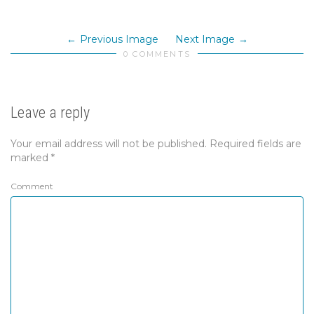
Previous Image
Next Image
0 COMMENTS
Leave a reply
Your email address will not be published.
Required fields are
marked
*
Comment