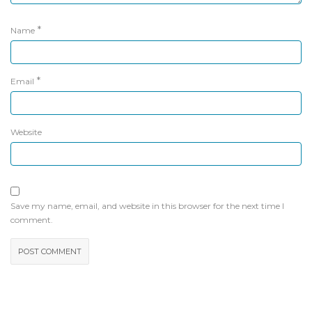
*
Name
*
Email
Website
Save my name, email, and website in this browser for the next time I
comment.