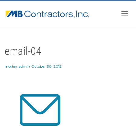
Togg
email-04
navig
morley_admin
October 30, 2015