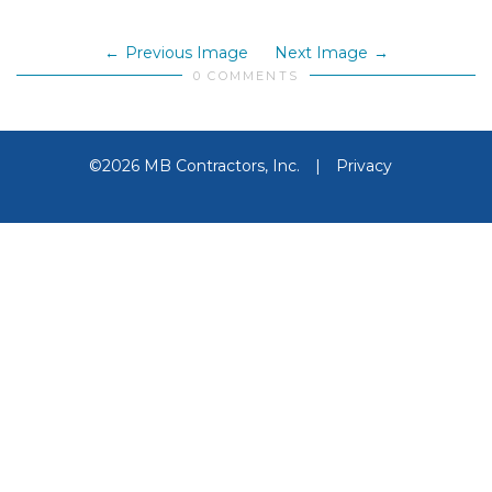
Previous Image
Next Image
0 COMMENTS
©2026 MB Contractors, Inc.
|
Privacy