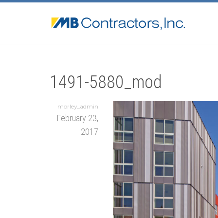
1491-5880_mod
morley_admin
February 23,
2017