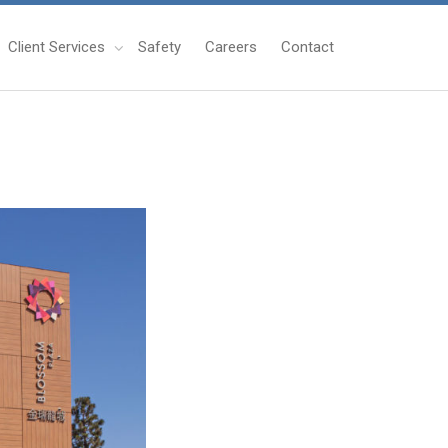
Client Services
Safety
Careers
Contact