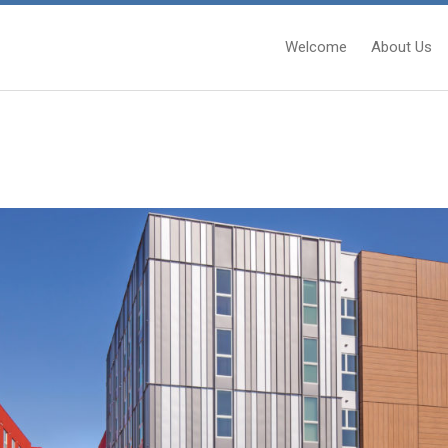
Welcome
About Us