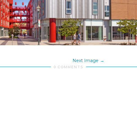
Next Image
0 COMMENTS