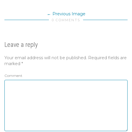
Previous Image
0 COMMENTS
Leave a reply
Your email address will not be published.
Required fields are
marked
*
Comment