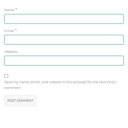
*
Name
*
Email
Website
Save my name, email, and website in this browser for the next time I
comment.