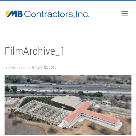
Togg
FilmArchive_1
navig
morley_admin
January 12, 2016