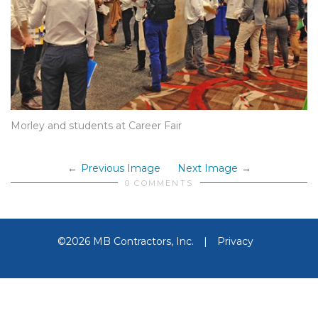
Morley and students at Career Fair
Previous Image
Next Image
0 COMMENTS
©2026 MB Contractors, Inc.
|
Privacy