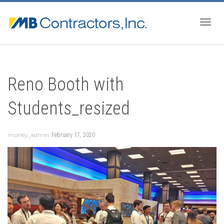
Togg
Reno Booth with
navig
Students_resized
morley_admin
February 17, 2020