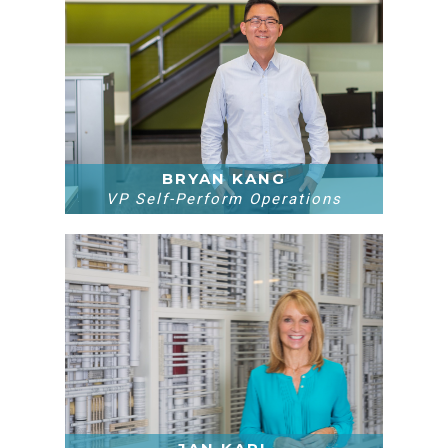
BRYAN KANG
VP Self-Perform Operations