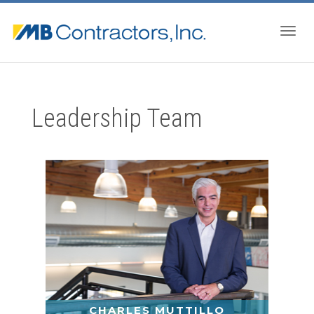
Togg
Leadership Team
navig
CHARLES MUTTILLO