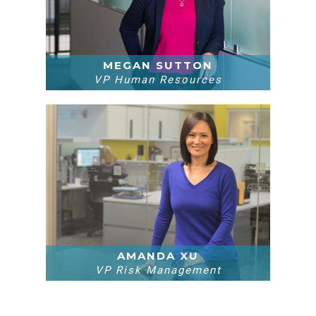
MEGAN SUTTON
VP Human Resources
AMANDA XU
VP Risk Management