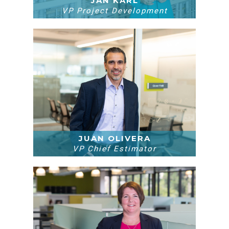
JAN KARL
VP Project Development
JUAN OLIVERA
VP Chief Estimator