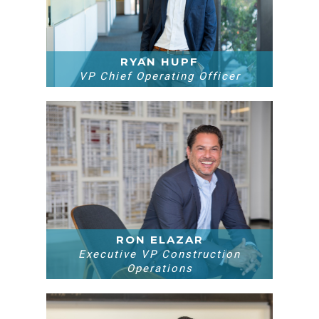
RYAN HUPF
VP Chief Operating Officer
RON ELAZAR
Executive VP Construction
Operations