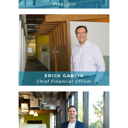
President
ERICK GARCIA
Chief Financial Officer