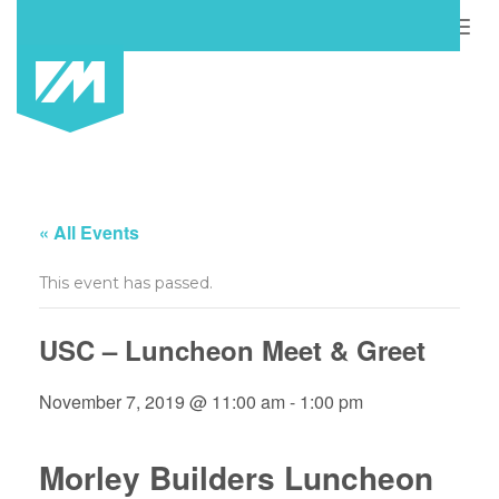
Togg
navig
« All Events
This event has passed.
USC – Luncheon Meet & Greet
November 7, 2019 @ 11:00 am
-
1:00 pm
Morley Builders Luncheon