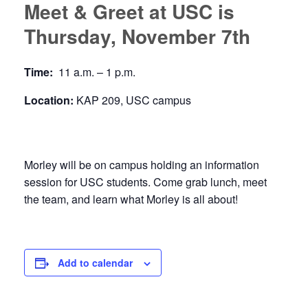
Meet & Greet at USC is
Thursday, November 7th
Time:
11 a.m. – 1 p.m.
Location:
KAP 209, USC campus
Morley will be on campus holding an information
session for USC students. Come grab lunch, meet
the team, and learn what Morley is all about!
Add to calendar