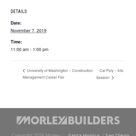
DETAILS
Date:
November 7, 2019
Time:
11:00 am - 1:00 pm
Cal Poly – Info
University of Washington – Construction
Management Career Fair
Session
Copyright 2026 Morley.
Santa Monica
San Diego