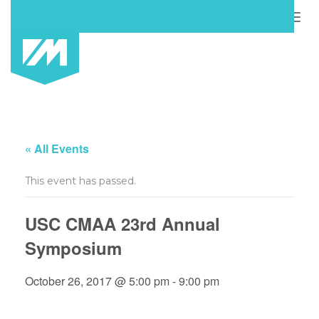
Togg
navig
« All Events
This event has passed.
USC CMAA 23rd Annual
Symposium
October 26, 2017 @ 5:00 pm
-
9:00 pm