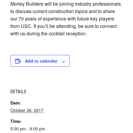
Morley Builders will be joining industry professionals
to discuss current construction topics and to share
our 70 years of experience with future key players
from USC. If you’ll be attending, be sure to connect
with us during the cocktail reception.
Add to calendar
DETAILS
Date:
October 26, 2017
Time:
5:00 pm - 9:00 pm