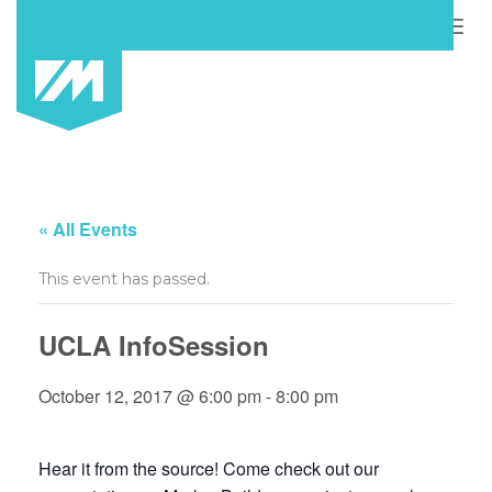
Togg
navig
« All Events
This event has passed.
UCLA InfoSession
October 12, 2017 @ 6:00 pm
-
8:00 pm
Hear it from the source! Come check out our