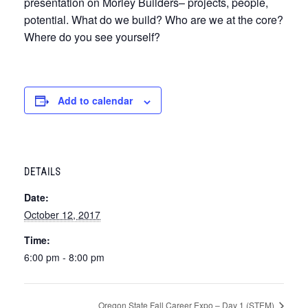
presentation on Morley Builders– projects, people,
potential. What do we build? Who are we at the core?
Where do you see yourself?
Add to calendar
DETAILS
Date:
October 12, 2017
Time:
6:00 pm - 8:00 pm
Oregon State Fall Career Expo – Day 1 (STEM)