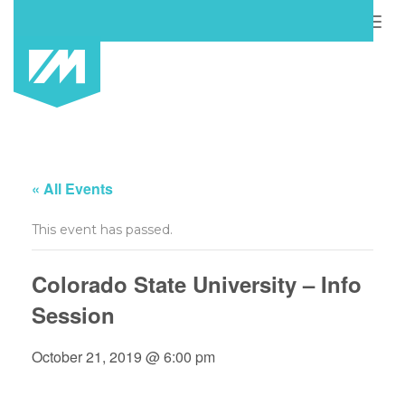
Togg
navig
« All Events
This event has passed.
Colorado State University – Info
Session
October 21, 2019 @ 6:00 pm