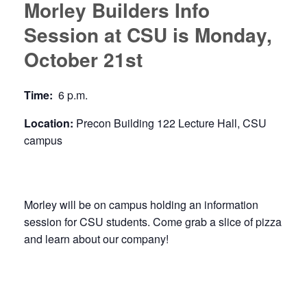
Morley Builders Info
Session at CSU is Monday,
October 21st
Time:
6 p.m.
Location:
Precon Building 122 Lecture Hall, CSU
campus
Morley will be on campus holding an information
session for CSU students. Come grab a slice of pizza
and learn about our company!