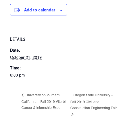
Add to calendar
DETAILS
Date:
October 21, 2019
Time:
6:00 pm
Oregon State University –
University of Southern
California – Fall 2019 Viterbi
Fall 2019 Civil and
Career & Internship Expo
Construction Engineering Fair