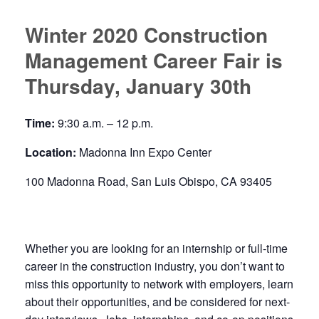
Winter 2020 Construction
Management Career Fair is
Thursday, January 30th
Time:
9:30 a.m. – 12 p.m.
Location:
Madonna Inn Expo Center
100 Madonna Road, San Luis Obispo, CA 93405
Whether you are looking for an internship or full-time
career in the construction industry, you don’t want to
miss this opportunity to network with employers, learn
about their opportunities, and be considered for next-