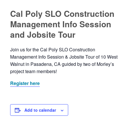
Cal Poly SLO Construction
Management Info Session
and Jobsite Tour
Join us for the Cal Poly SLO Construction
Management Info Session & Jobsite Tour of 10 West
Walnut in Pasadena, CA guided by two of Morley’s
project team members!
Register here
Add to calendar