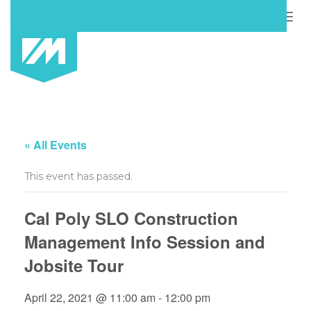
Togg
navig
« All Events
This event has passed.
Cal Poly SLO Construction
Management Info Session and
Jobsite Tour
April 22, 2021 @ 11:00 am
-
12:00 pm