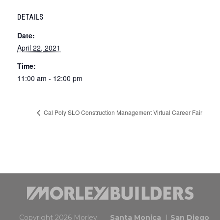
DETAILS
Date:
April 22, 2021
Time:
11:00 am - 12:00 pm
Cal Poly SLO Construction Management Virtual Career Fair
Copyright 2026 Morley.
Santa Monica
San Diego