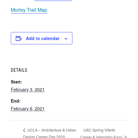
Morley Trail Map
Add to calendar
DETAILS
Start:
February 3, 2021
End:
February 6, 2021
USC Spring Viterbi
UCLA – Architecture & Urban
Design Career Day 2020
Career & Internship Expo